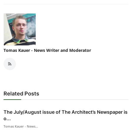
Tomas Kauer - News Writer and Moderator
Related Posts
The July/August issue of The Architect’s Newspaper is
o...
Tomas Kauer - News...