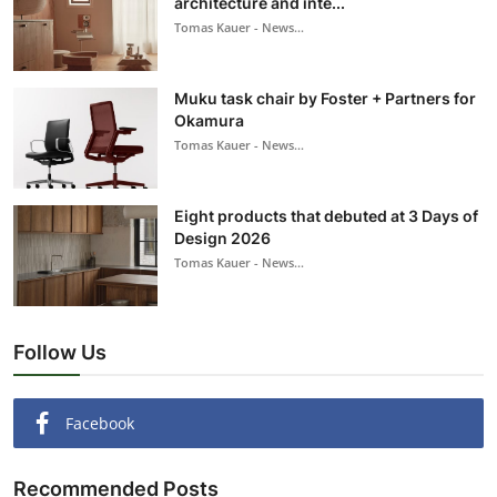
architecture and inte...
Tomas Kauer - News...
Muku task chair by Foster + Partners for
Okamura
Tomas Kauer - News...
Eight products that debuted at 3 Days of
Design 2026
Tomas Kauer - News...
Follow Us
Facebook
Recommended Posts