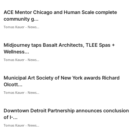
ACE Mentor Chicago and Human Scale complete
community g...
Tomas Kauer - News...
Midjourney taps Basalt Architects, TLEE Spas +
Wellness...
Tomas Kauer - News...
Municipal Art Society of New York awards Richard
Olcott...
Tomas Kauer - News...
Downtown Detroit Partnership announces conclusion
of I-...
Tomas Kauer - News...