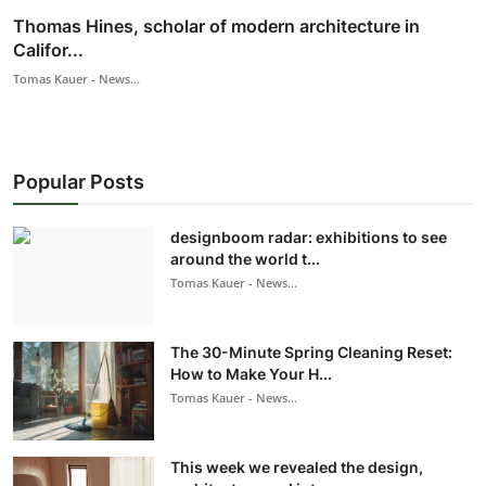
Thomas Hines, scholar of modern architecture in
Califor...
Tomas Kauer - News...
Popular Posts
designboom radar: exhibitions to see
around the world t...
Tomas Kauer - News...
The 30-Minute Spring Cleaning Reset:
How to Make Your H...
Tomas Kauer - News...
This week we revealed the design,