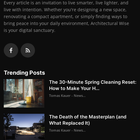
Every article is an invitation to live smarter, live lighter, and
live with intention. Whether you're designing a new space,
renovating a compact apartment, or simply finding ways to
bring peace into your daily environment, Architectural Wise
is your digital sanctuary.
Trending Posts
The 30-Minute Spring Cleaning Reset:
How to Make Your H...
Tomas Kauer - News...
The Death of the Masterplan (and
What Replaced It)
Tomas Kauer - News...