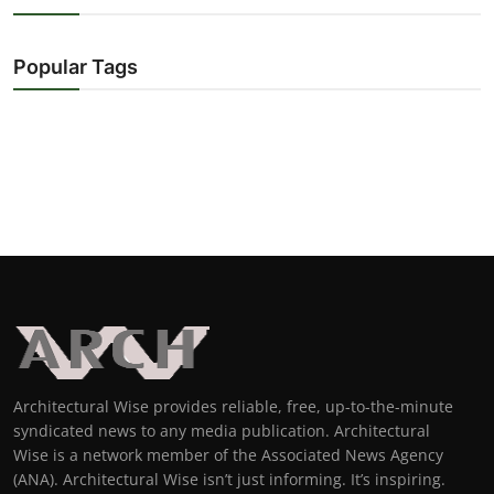
Popular Tags
Architectural Wise provides reliable, free, up-to-the-minute
syndicated news to any media publication. Architectural
Wise is a network member of the Associated News Agency
(ANA). Architectural Wise isn’t just informing. It’s inspiring.