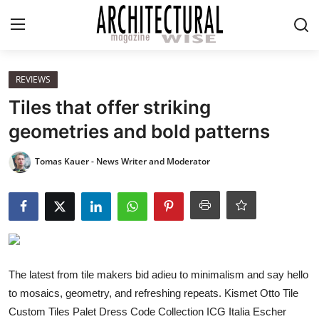
Login
Register
REVIEWS
Tiles that offer striking
Home
geometries and bold patterns
REVIEWS
Tomas Kauer - News Writer and Moderator
HIGHLIGHTS
LIFESTYLE
EUROPEAN
The latest from tile makers bid adieu to minimalism and say hello
to mosaics, geometry, and refreshing repeats. Kismet Otto Tile
ICONIC
Custom Tiles Palet Dress Code Collection ICG Italia Escher