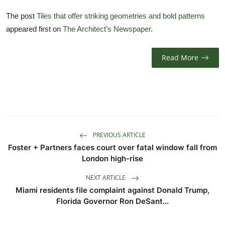
TIPS
The post
Tiles that offer striking geometries and bold patterns
appeared first on
The Architect’s Newspaper
.
INTERIOR DESIGN
UPDATES
Read More
About us
Contact
PREVIOUS ARTICLE
Foster + Partners faces court over fatal window fall from
London high-rise
NEXT ARTICLE
Miami residents file complaint against Donald Trump,
Florida Governor Ron DeSant...