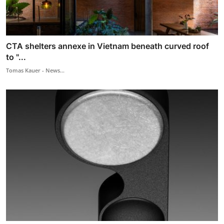
CTA shelters annexe in Vietnam beneath curved roof
to "...
Tomas Kauer - News...