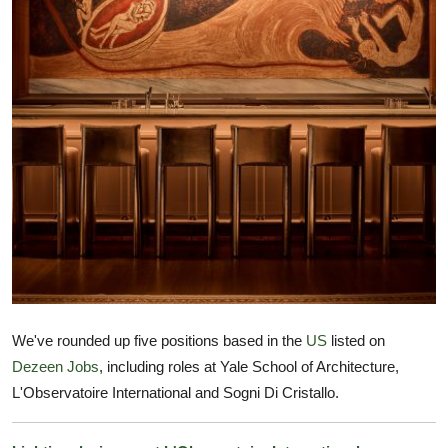
TIPS
INTERIOR DESIGN
UPDATES
About us
Contact
We've rounded up five positions based in the
US
listed on
Dezeen Jobs
, including roles at Yale School of Architecture,
L'Observatoire International and Sogni Di Cristallo.