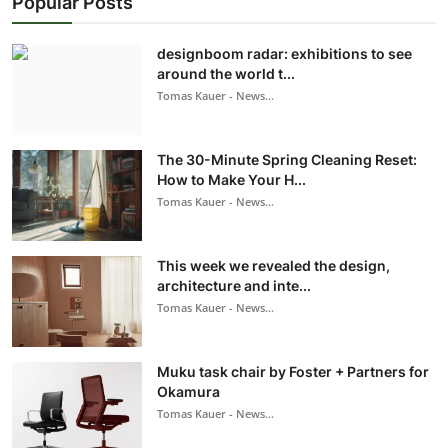
Popular Posts
designboom radar: exhibitions to see
around the world t...
Tomas Kauer - News...
The 30-Minute Spring Cleaning Reset:
How to Make Your H...
Tomas Kauer - News...
This week we revealed the design,
architecture and inte...
Tomas Kauer - News...
Muku task chair by Foster + Partners for
Okamura
Tomas Kauer - News...