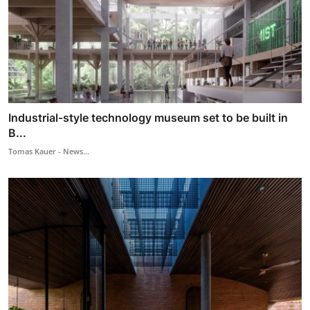
Industrial-style technology museum set to be built in
B...
Tomas Kauer - News...