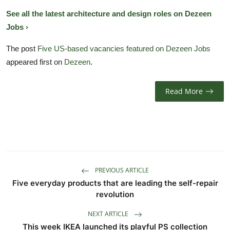
See all the latest architecture and design roles on Dezeen
Jobs ›
The post
Five US-based vacancies featured on Dezeen Jobs
appeared first on
Dezeen
.
Read More
PREVIOUS ARTICLE
Five everyday products that are leading the self-repair
revolution
NEXT ARTICLE
This week IKEA launched its playful PS collection