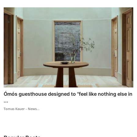
Ómós guesthouse designed to "feel like nothing else in
...
Tomas Kauer - News...