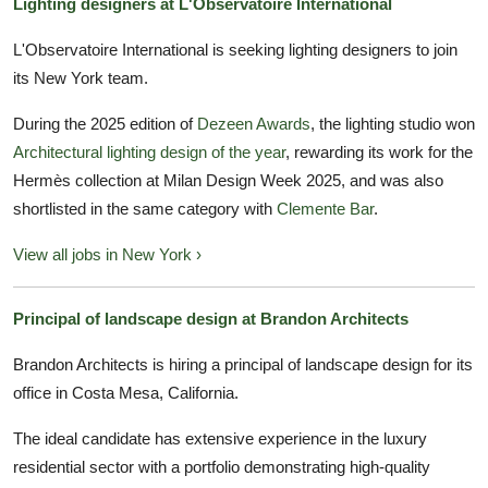
Lighting designers at L'Observatoire International
L'Observatoire International is seeking lighting designers to join
its New York team.
During the 2025 edition of
Dezeen Awards
, the lighting studio won
Architectural lighting design of the year
, rewarding its work for the
Hermès collection at Milan Design Week 2025, and was also
shortlisted in the same category with
Clemente Bar
.
View all jobs in New York ›
Principal of landscape design at Brandon Architects
Brandon Architects is hiring a principal of landscape design for its
office in Costa Mesa, California.
The ideal candidate has extensive experience in the luxury
residential sector with a portfolio demonstrating high-quality