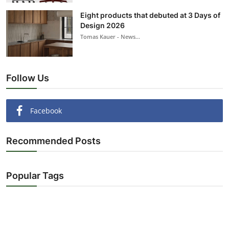
Eight products that debuted at 3 Days of
Design 2026
Tomas Kauer - News...
Follow Us
Facebook
Recommended Posts
Popular Tags