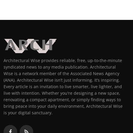
Architectural Wise provides reliable, free, up-to-the-minute
syndicated news to any media publication. Architectural
Wise is a network member of the Associated News Agency
(ANA). Architectural Wise isn’t just informing. It’s inspiring.
Every article is an invitation to live smarter, live lighter, and
live with intention. Whether you're designing a new space,
renovating a compact apartment, or simply finding ways to
bring peace into your daily environment, Architectural Wise
is your digital sanctuary.