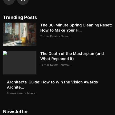
Trending Posts
The 30-Minute Spring Cleaning Reset:
How to Make Your H...
Tomas Kauer - News...
The Death of the Masterplan (and
What Replaced It)
Tomas Kauer - News...
Architects’ Guide: How to Win the Vision Awards
Archite...
Tomas Kauer - News...
Newsletter