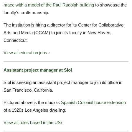
mace with a model of the Paul Rudolph building
to showcase the
faculty's craftsmanship.
The institution is hiring a director for its Center for Collaborative
Arts and Media (CCAM) to join its faculty in New Haven,
Connecticut.
View all education jobs ›
Assistant project manager at Síol
Síol is seeking an assistant project manager to join its office in
San Francisco, California.
Pictured above is the studio's
Spanish Colonial house extension
of a 1920s Los Angeles dwelling.
View all roles based in the US›