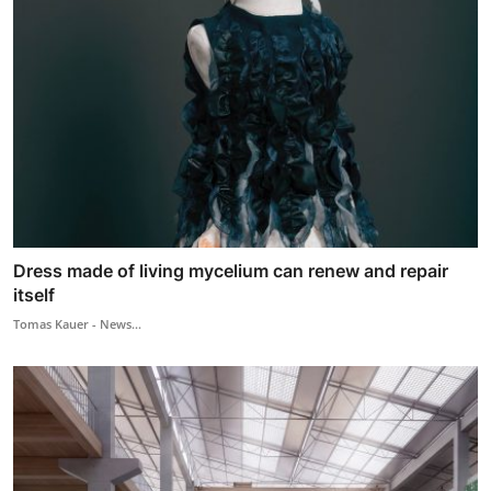
Dress made of living mycelium can renew and repair
itself
Tomas Kauer - News...