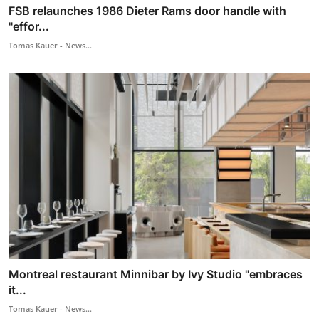
FSB relaunches 1986 Dieter Rams door handle with
"effor...
Tomas Kauer - News...
Montreal restaurant Minnibar by Ivy Studio "embraces
it...
Tomas Kauer - News...