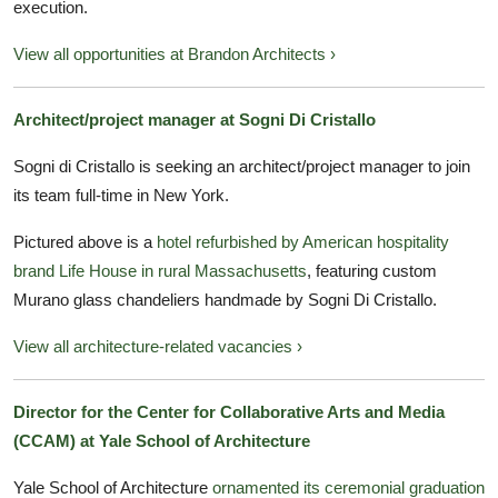
execution.
View all opportunities at Brandon Architects ›
Architect/project manager at Sogni Di Cristallo
Sogni di Cristallo is seeking an architect/project manager to join
its team full-time in New York.
Pictured above is a
hotel refurbished by American hospitality
brand Life House in rural Massachusetts
, featuring custom
Murano glass chandeliers handmade by Sogni Di Cristallo.
View all architecture-related vacancies ›
Director for the Center for Collaborative Arts and Media
(CCAM) at Yale School of Architecture
Yale School of Architecture
ornamented its ceremonial graduation