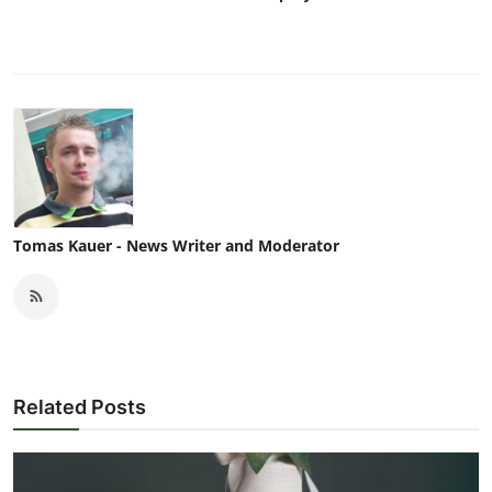
Tomas Kauer - News Writer and Moderator
Related Posts