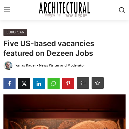
Login
Register
EUROPEAN
Five US-based vacancies
Home
featured on Dezeen Jobs
REVIEWS
Tomas Kauer - News Writer and Moderator
HIGHLIGHTS
LIFESTYLE
EUROPEAN
ICONIC