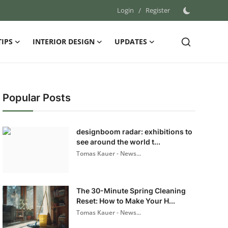
Login
/
Register
TIPS
INTERIOR DESIGN
UPDATES
Popular Posts
designboom radar: exhibitions to
see around the world t...
Tomas Kauer - News...
The 30-Minute Spring Cleaning
Reset: How to Make Your H...
Tomas Kauer - News...