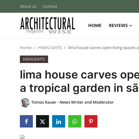
About us
Contact
HOME
REVIEWS
Login
Register
Home
HIGHLIGHTS
lima house carves open living spaces a
Home
HIGHLIGHTS
REVIEWS
lima house carves ope
HIGHLIGHTS
a tropical garden in s
LIFESTYLE
Tomas Kauer - News Writer and Moderator
EUROPEAN
ICONIC