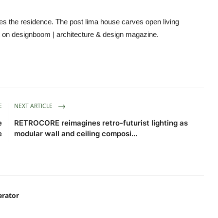
ines the residence. The post lima house carves open living
st on designboom | architecture & design magazine.
E
NEXT ARTICLE
e
RETROCORE reimagines retro-futurist lighting as
e
modular wall and ceiling composi...
erator