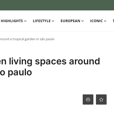
HIGHLIGHTS
LIFESTYLE
EUROPEAN
ICONIC
round a tropical garden in são paulo
n living spaces around
ão paulo