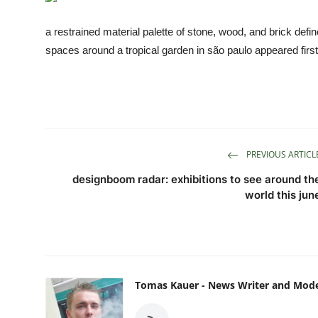
TIPS
a restrained material palette of stone, wood, and brick def
INTERIOR DESIGN
spaces around a tropical garden in são paulo appeared fir
UPDATES
About us
Contact
PREVIOUS ARTICL
designboom radar: exhibitions to see around th
world this jun
Tomas Kauer - News Writer and Mod