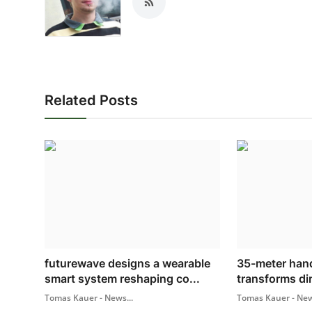
Related Posts
futurewave designs a wearable
35-meter hand
smart system reshaping co...
transforms din
Tomas Kauer - News...
Tomas Kauer - New