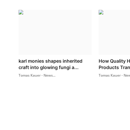
karl monies shapes inherited
How Quality 
craft into glowing fungi a...
Products Tra
Tomas Kauer - News...
Tomas Kauer - New