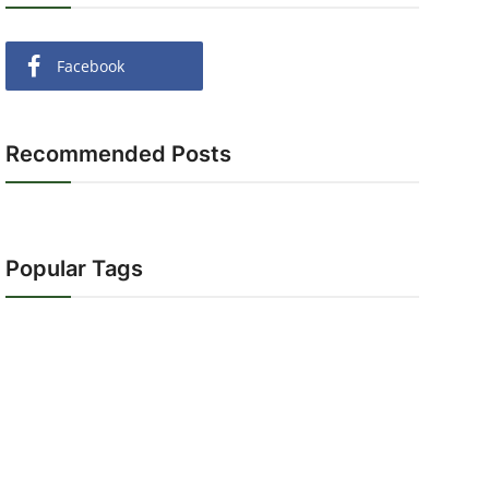
Facebook
Recommended Posts
Popular Tags