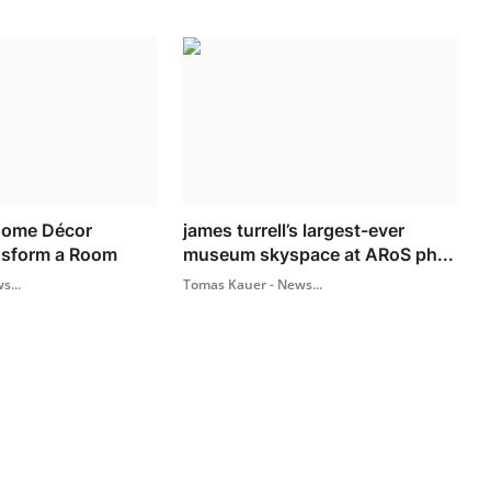
Home Décor
james turrell’s largest-ever
nsform a Room
museum skyspace at ARoS ph...
s...
Tomas Kauer - News...