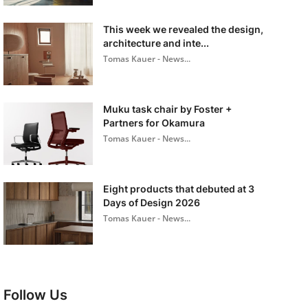
This week we revealed the design,
architecture and inte...
Tomas Kauer - News...
Muku task chair by Foster +
Partners for Okamura
Tomas Kauer - News...
Eight products that debuted at 3
Days of Design 2026
Tomas Kauer - News...
Follow Us