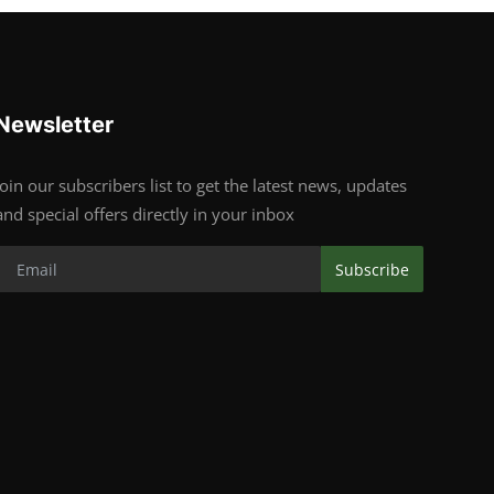
Newsletter
Join our subscribers list to get the latest news, updates
and special offers directly in your inbox
Subscribe