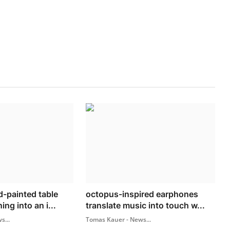
-painted table
octopus-inspired earphones
ing into an i...
translate music into touch w...
s...
Tomas Kauer - News...