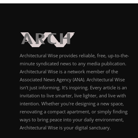
Architectural Wise provides reliable, free, up-to-the-
minute syndicated news to any media publication.
Architectural Wise is a network member of the
Associated News Agency (ANA). Architectural Wise
isn’t just informing. It’s inspiring. Every article is an
invitation to live smarter, live lighter, and live with
intention. Whether you're designing a new space,
renovating a compact apartment, or simply finding
ways to bring peace into your daily environment,
Architectural Wise is your digital sanctuary.