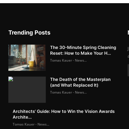
Trending Posts
The 30-Minute Spring Cleaning
Reset: How to Make Your H...
Tomas Kauer - News...
The Death of the Masterplan
(and What Replaced It)
Tomas Kauer - News...
Architects’ Guide: How to Win the Vision Awards
Archite...
Tomas Kauer - News...