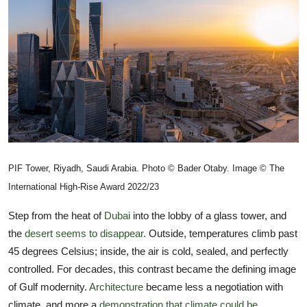
TIPS
INTERIOR DESIGN
UPDATES
About us
Contact
PIF Tower, Riyadh, Saudi Arabia. Photo © Bader Otaby. Image © The
International High-Rise Award 2022/23
Step from the heat of
Dubai
into the lobby of a glass tower, and
the
desert seems to disappear.
Outside, temperatures climb past
45 degrees Celsius; inside, the air is cold, sealed, and perfectly
controlled. For decades, this contrast became the defining image
of Gulf modernity.
Architecture
became less a negotiation with
climate, and more a
demonstration that climate could be