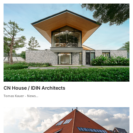
CN House / IDIN Architects
Tomas Kauer - News...