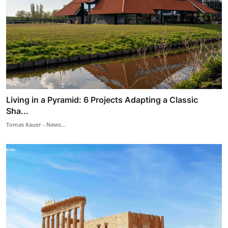
Living in a Pyramid: 6 Projects Adapting a Classic
Sha...
Tomas Kauer - News...