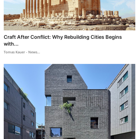
Craft After Conflict: Why Rebuilding Cities Begins
with...
Tomas Kauer - News...