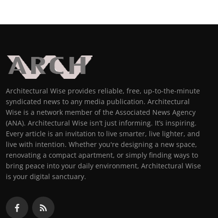
Architectural Wise provides reliable, free, up-to-the-minute
syndicated news to any media publication. Architectural
Wise is a network member of the Associated News Agency
(ANA). Architectural Wise isn’t just informing. It’s inspiring.
Every article is an invitation to live smarter, live lighter, and
live with intention. Whether you're designing a new space,
renovating a compact apartment, or simply finding ways to
bring peace into your daily environment, Architectural Wise
is your digital sanctuary.