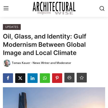
Login
Register
UPDATES
Oil, Glass, and Identity: Gulf
Home
Modernism Between Global
Image and Local Climate
REVIEWS
Tomas Kauer - News Writer and Moderator
HIGHLIGHTS
LIFESTYLE
EUROPEAN
ICONIC