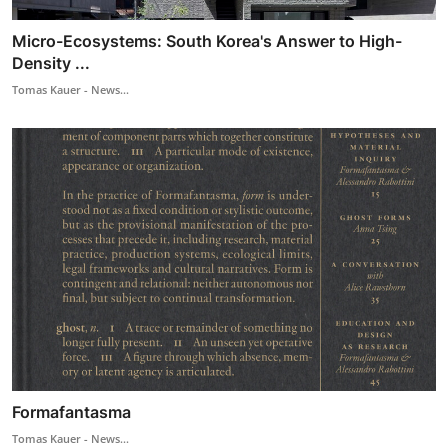
Micro-Ecosystems: South Korea's Answer to High-
Density ...
Tomas Kauer - News...
Formafantasma
Tomas Kauer - News...