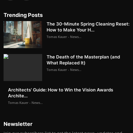
Trending Posts
The 30-Minute Spring Cleaning Reset:
How to Make Your H...
Tomas Kauer - News...
The Death of the Masterplan (and
What Replaced It)
Tomas Kauer - News...
Architects’ Guide: How to Win the Vision Awards
Archite...
Tomas Kauer - News...
Newsletter