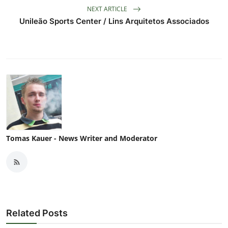
NEXT ARTICLE
Unileão Sports Center / Lins Arquitetos Associados
Tomas Kauer - News Writer and Moderator
Related Posts