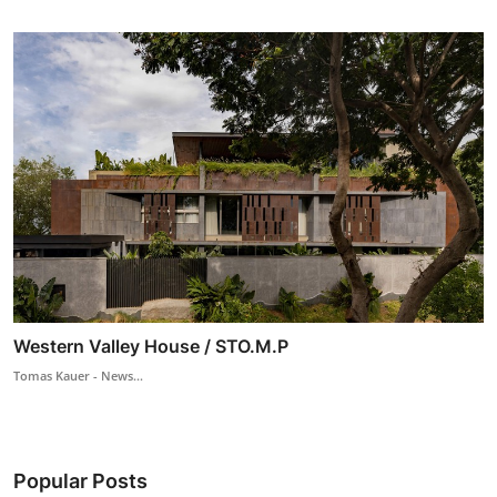
Western Valley House / STO.M.P
Tomas Kauer - News...
Popular Posts