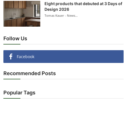
Eight products that debuted at 3 Days of
Design 2026
Tomas Kauer - News...
Follow Us
Facebook
Recommended Posts
Popular Tags