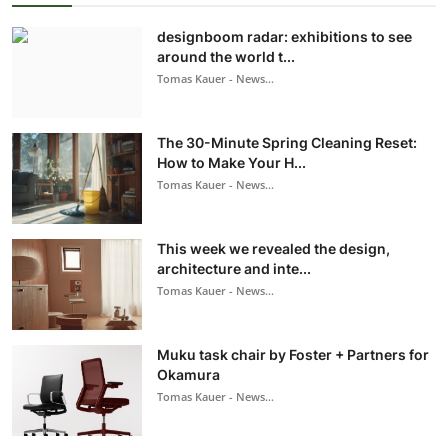
designboom radar: exhibitions to see
around the world t...
Tomas Kauer - News...
The 30-Minute Spring Cleaning Reset:
How to Make Your H...
Tomas Kauer - News...
This week we revealed the design,
architecture and inte...
Tomas Kauer - News...
Muku task chair by Foster + Partners for
Okamura
Tomas Kauer - News...