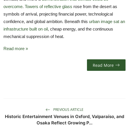
overcome
.
Towers of reflective glass
rose from the desert as
symbols of arrival, projecting financial power, technological
confidence, and global ambition. Beneath this
urban image sat an
infrastructure built on oil
, cheap energy, and the continuous
mechanical suppression of heat.
Read more »
Read More
PREVIOUS ARTICLE
Historic Entertainment Venues in Oxford, Valparaíso, and
Osaka Reflect Growing P...