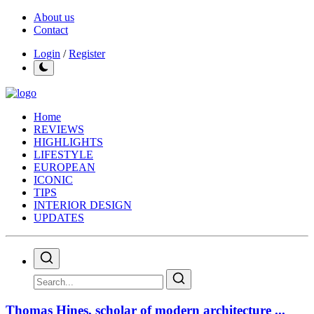
About us
Contact
Login
/
Register
Home
REVIEWS
HIGHLIGHTS
LIFESTYLE
EUROPEAN
ICONIC
TIPS
INTERIOR DESIGN
UPDATES
Thomas Hines, scholar of modern architecture ...