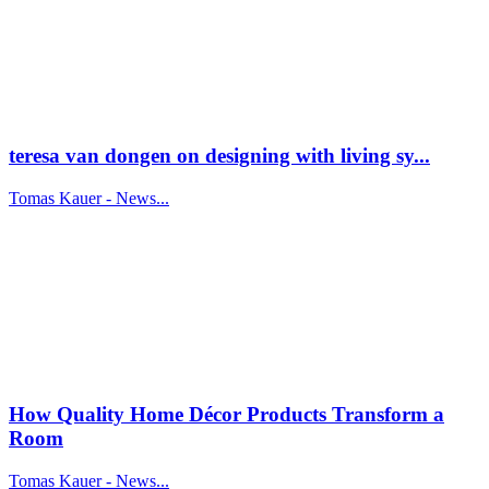
teresa van dongen on designing with living sy...
Tomas Kauer - News...
How Quality Home Décor Products Transform a
Room
Tomas Kauer - News...