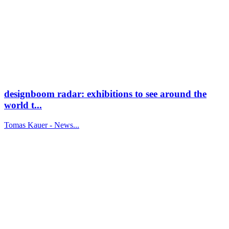
designboom radar: exhibitions to see around the
world t...
Tomas Kauer - News...