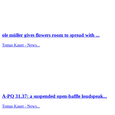
ole müller gives flowers room to spread with ...
Tomas Kauer - News...
A-PQ 31.37: a suspended open-baffle loudspeak...
Tomas Kauer - News...