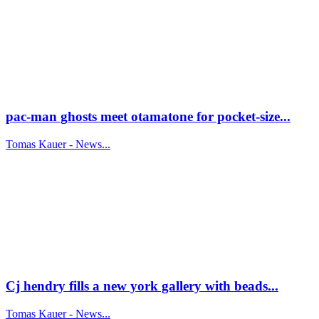
pac-man ghosts meet otamatone for pocket-size...
Tomas Kauer - News...
Cj hendry fills a new york gallery with beads...
Tomas Kauer - News...