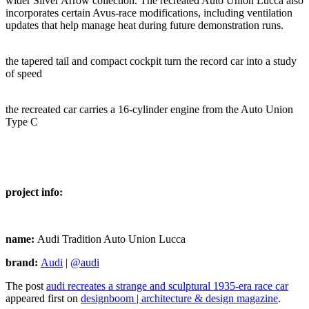
wider Silver Arrow collection. The recreated Auto Union Lucca also
incorporates certain Avus-race modifications, including ventilation
updates that help manage heat during future demonstration runs.
the tapered tail and compact cockpit turn the record car into a study
of speed
the recreated car carries a 16-cylinder engine from the Auto Union
Type C
project info:
name:
Audi Tradition Auto Union Lucca
brand:
Audi
|
@audi
The post
audi recreates a strange and sculptural 1935-era race car
appeared first on
designboom | architecture & design magazine
.