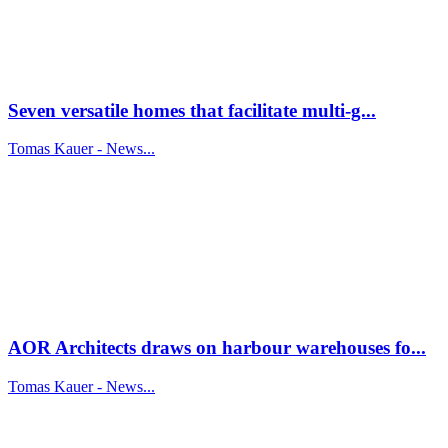
Seven versatile homes that facilitate multi-g...
Tomas Kauer - News...
AOR Architects draws on harbour warehouses fo...
Tomas Kauer - News...