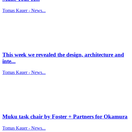
Tomas Kauer - News...
This week we revealed the design, architecture and
inte...
Tomas Kauer - News...
Muku task chair by Foster + Partners for Okamura
Tomas Kauer - News...