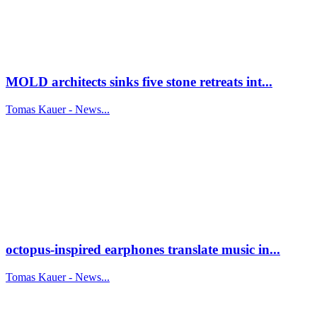
MOLD architects sinks five stone retreats int...
Tomas Kauer - News...
octopus-inspired earphones translate music in...
Tomas Kauer - News...