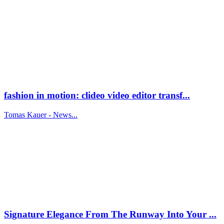
fashion in motion: clideo video editor transf...
Tomas Kauer - News...
Signature Elegance From The Runway Into Your ...