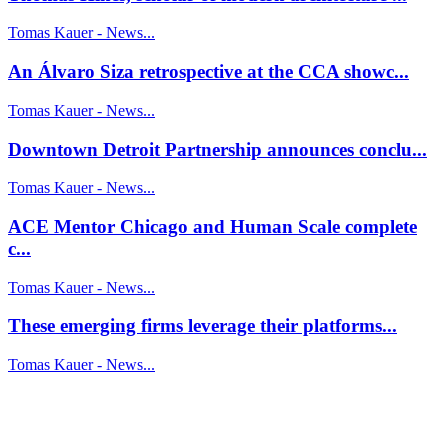
Tomas Kauer - News...
An Álvaro Siza retrospective at the CCA showc...
Tomas Kauer - News...
Downtown Detroit Partnership announces conclu...
Tomas Kauer - News...
ACE Mentor Chicago and Human Scale complete
c...
Tomas Kauer - News...
These emerging firms leverage their platforms...
Tomas Kauer - News...