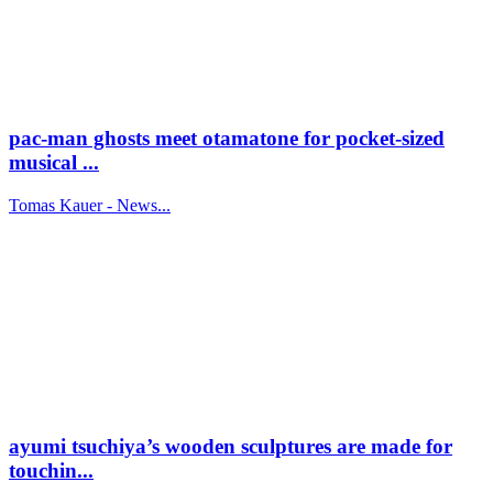
pac-man ghosts meet otamatone for pocket-sized
musical ...
Tomas Kauer - News...
ayumi tsuchiya’s wooden sculptures are made for
touchin...