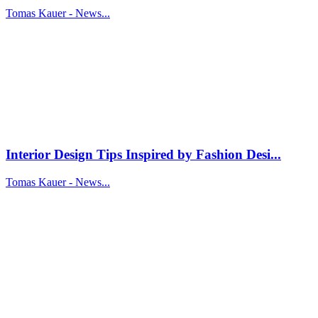
Tomas Kauer - News...
Interior Design Tips Inspired by Fashion Desi...
Tomas Kauer - News...