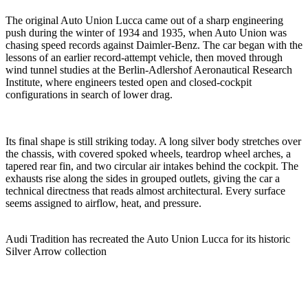
The original Auto Union Lucca came out of a sharp engineering
push during the winter of 1934 and 1935, when Auto Union was
chasing speed records against Daimler-Benz. The car began with the
lessons of an earlier record-attempt vehicle, then moved through
wind tunnel studies at the Berlin-Adlershof Aeronautical Research
Institute, where engineers tested open and closed-cockpit
configurations in search of lower drag.
Its final shape is still striking today. A long silver body stretches over
the chassis, with covered spoked wheels, teardrop wheel arches, a
tapered rear fin, and two circular air intakes behind the cockpit. The
exhausts rise along the sides in grouped outlets, giving the car a
technical directness that reads almost architectural. Every surface
seems assigned to airflow, heat, and pressure.
Audi Tradition has recreated the Auto Union Lucca for its historic
Silver Arrow collection