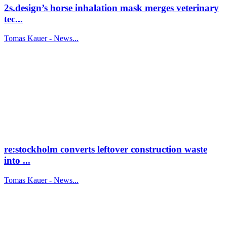
2s.design’s horse inhalation mask merges veterinary
tec...
Tomas Kauer - News...
re:stockholm converts leftover construction waste
into ...
Tomas Kauer - News...