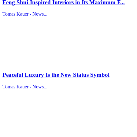
Feng Shui-Inspired Interiors in Its Maximum F...
Tomas Kauer - News...
Peaceful Luxury Is the New Status Symbol
Tomas Kauer - News...