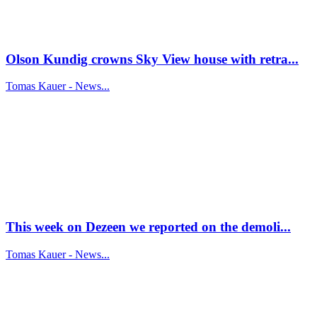
Olson Kundig crowns Sky View house with retra...
Tomas Kauer - News...
This week on Dezeen we reported on the demoli...
Tomas Kauer - News...