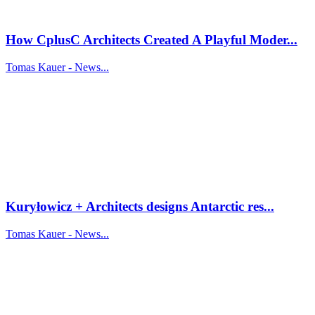
How CplusC Architects Created A Playful Moder...
Tomas Kauer - News...
Kuryłowicz + Architects designs Antarctic res...
Tomas Kauer - News...