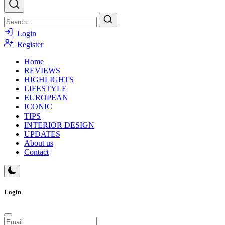
Login
Register
Home
REVIEWS
HIGHLIGHTS
LIFESTYLE
EUROPEAN
ICONIC
TIPS
INTERIOR DESIGN
UPDATES
About us
Contact
Login