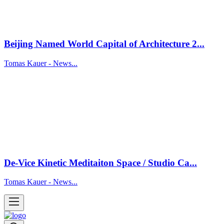
Beijing Named World Capital of Architecture 2...
Tomas Kauer - News...
De-Vice Kinetic Meditaiton Space / Studio Ca...
Tomas Kauer - News...