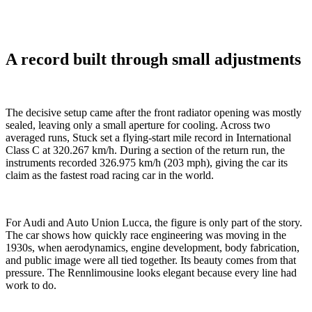
A record built through small adjustments
The decisive setup came after the front radiator opening was mostly
sealed, leaving only a small aperture for cooling. Across two
averaged runs, Stuck set a flying-start mile record in International
Class C at 320.267 km/h. During a section of the return run, the
instruments recorded 326.975 km/h (203 mph), giving the car its
claim as the fastest road racing car in the world.
For Audi and Auto Union Lucca, the figure is only part of the story.
The car shows how quickly race engineering was moving in the
1930s, when aerodynamics, engine development, body fabrication,
and public image were all tied together. Its beauty comes from that
pressure. The Rennlimousine looks elegant because every line had
work to do.