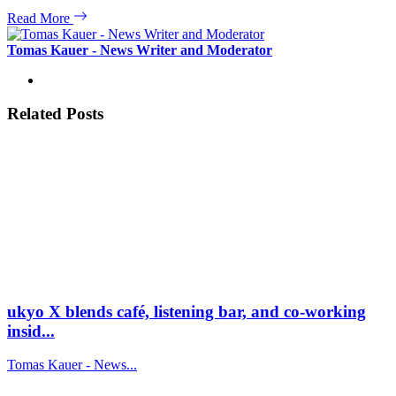
Read More
Tomas Kauer - News Writer and Moderator
Related Posts
ukyo X blends café, listening bar, and co-working
insid...
Tomas Kauer - News...