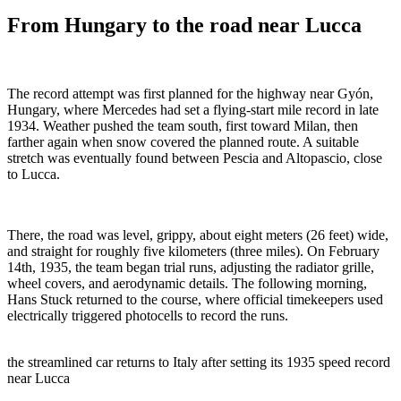
From Hungary to the road near Lucca
The record attempt was first planned for the highway near Gyón,
Hungary, where Mercedes had set a flying-start mile record in late
1934. Weather pushed the team south, first toward Milan, then
farther again when snow covered the planned route. A suitable
stretch was eventually found between Pescia and Altopascio, close
to Lucca.
There, the road was level, grippy, about eight meters (26 feet) wide,
and straight for roughly five kilometers (three miles). On February
14th, 1935, the team began trial runs, adjusting the radiator grille,
wheel covers, and aerodynamic details. The following morning,
Hans Stuck returned to the course, where official timekeepers used
electrically triggered photocells to record the runs.
the streamlined car returns to Italy after setting its 1935 speed record
near Lucca