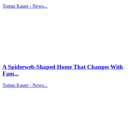
Tomas Kauer - News...
A Spiderweb-Shaped Home That Changes With
Fam...
Tomas Kauer - News...