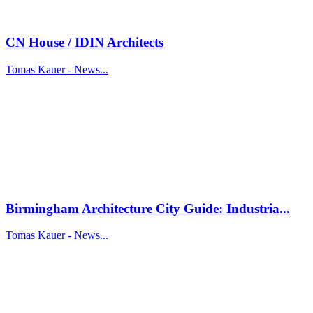
CN House / IDIN Architects
Tomas Kauer - News...
Birmingham Architecture City Guide: Industria...
Tomas Kauer - News...