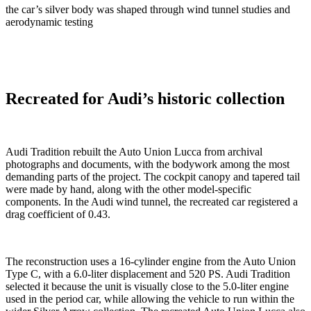
the car’s silver body was shaped through wind tunnel studies and
aerodynamic testing
Recreated for Audi’s historic collection
Audi Tradition rebuilt the Auto Union Lucca from archival
photographs and documents, with the bodywork among the most
demanding parts of the project. The cockpit canopy and tapered tail
were made by hand, along with the other model-specific
components. In the Audi wind tunnel, the recreated car registered a
drag coefficient of 0.43.
The reconstruction uses a 16-cylinder engine from the Auto Union
Type C, with a 6.0-liter displacement and 520 PS. Audi Tradition
selected it because the unit is visually close to the 5.0-liter engine
used in the period car, while allowing the vehicle to run within the