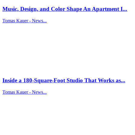
Music, Design, and Color Shape An Apartment I...
Tomas Kauer - News...
Inside a 180-Square-Foot Studio That Works as...
Tomas Kauer - News...