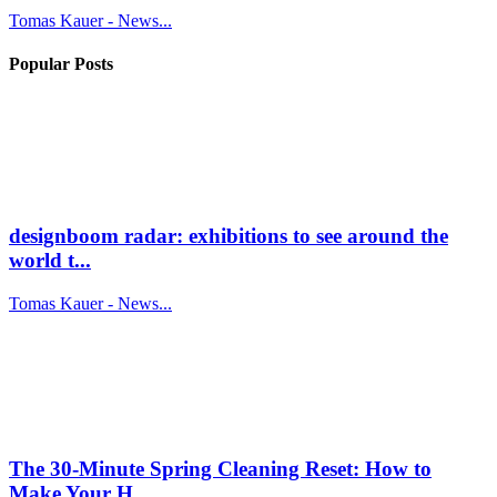
Tomas Kauer - News...
Popular Posts
designboom radar: exhibitions to see around the
world t...
Tomas Kauer - News...
The 30-Minute Spring Cleaning Reset: How to
Make Your H...