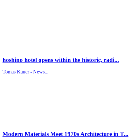
hoshino hotel opens within the historic, radi...
Tomas Kauer - News...
Modern Materials Meet 1970s Architecture in T...