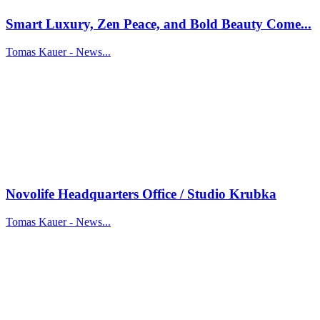
Smart Luxury, Zen Peace, and Bold Beauty Come...
Tomas Kauer - News...
Novolife Headquarters Office / Studio Krubka
Tomas Kauer - News...