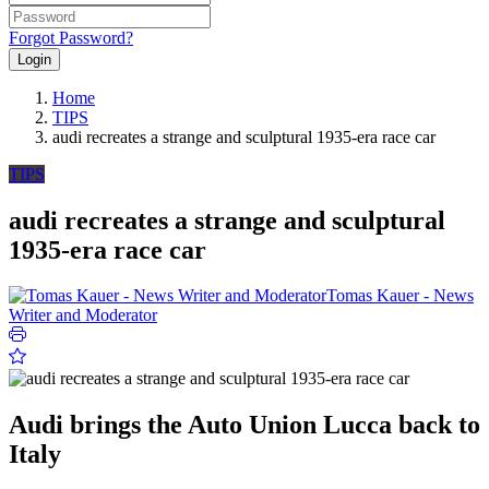
Forgot Password?
Login
Home
TIPS
audi recreates a strange and sculptural 1935-era race car
TIPS
audi recreates a strange and sculptural
1935-era race car
Tomas Kauer - News
Writer and Moderator
Audi brings the Auto Union Lucca back to
Italy