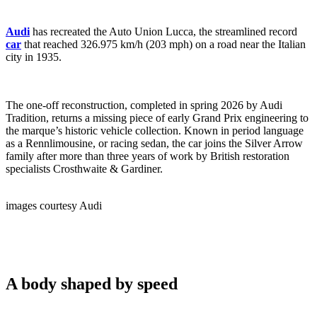
Audi
has recreated the Auto Union Lucca, the streamlined record
car
that reached 326.975 km/h (203 mph) on a road near the Italian
city in 1935.
The one-off reconstruction, completed in spring 2026 by Audi
Tradition, returns a missing piece of early Grand Prix engineering to
the marque’s historic vehicle collection. Known in period language
as a Rennlimousine, or racing sedan, the car joins the Silver Arrow
family after more than three years of work by British restoration
specialists Crosthwaite & Gardiner.
images courtesy Audi
A body shaped by speed