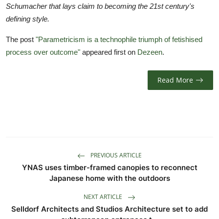
Schumacher that lays claim to becoming the 21st century's
defining style.
The post
"Parametricism is a technophile triumph of fetishised
process over outcome"
appeared first on
Dezeen
.
Read More
PREVIOUS ARTICLE
YNAS uses timber-framed canopies to reconnect
Japanese home with the outdoors
NEXT ARTICLE
Selldorf Architects and Studios Architecture set to add