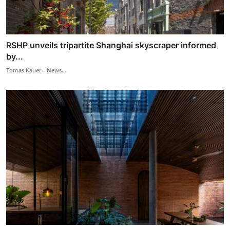
RSHP unveils tripartite Shanghai skyscraper informed
by...
Tomas Kauer - News...