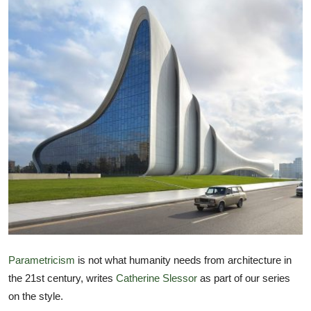
TIPS
INTERIOR DESIGN
UPDATES
About us
Contact
Parametricism
is not what humanity needs from architecture in
the 21st century, writes
Catherine Slessor
as part of our series
on the style.