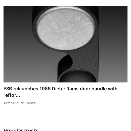
FSB relaunches 1986 Dieter Rams door handle with
"effor...
Tomas Kauer - News...
Popular Posts