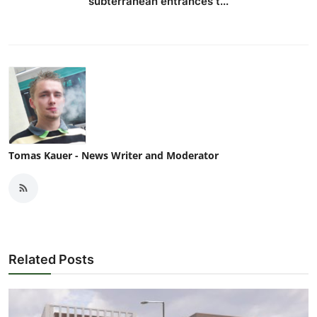
subterranean entrances t...
Tomas Kauer - News Writer and Moderator
Related Posts