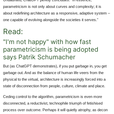
parametricism is not only about curves and complexity; it is
about redefining architecture as a responsive, adaptive system –
one capable of evolving alongside the societies it serves."
Read:
"I'm not happy" with how fast
parametricism is being adopted
says Patrik Schumacher
But (as ChatGPT demonstrates), if you put garbage in, you get
garbage out. And as the balance of human life veers from the
physical to the virtual, architecture is increasingly forced into a
state of disconnection from people, culture, climate and place.
Ceding control to the algorithm, parametricism is even more
disconnected, a reductivist, technophile triumph of fetishised
process over outcome. Perhaps it will quietly atrophy, as decon