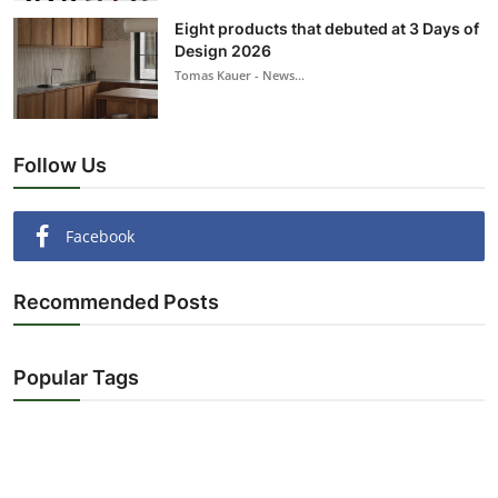
Eight products that debuted at 3 Days of
Design 2026
Tomas Kauer - News...
Follow Us
Facebook
Recommended Posts
Popular Tags