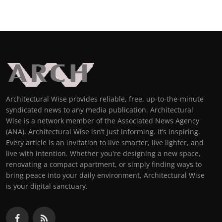
Architectural Wise provides reliable, free, up-to-the-minute
syndicated news to any media publication. Architectural
Wise is a network member of the Associated News Agency
(ANA). Architectural Wise isn’t just informing. It’s inspiring.
Every article is an invitation to live smarter, live lighter, and
live with intention. Whether you're designing a new space,
renovating a compact apartment, or simply finding ways to
bring peace into your daily environment, Architectural Wise
is your digital sanctuary.