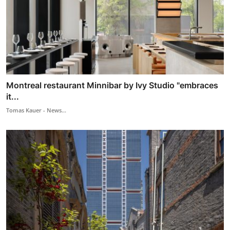
Montreal restaurant Minnibar by Ivy Studio "embraces
it...
Tomas Kauer - News...