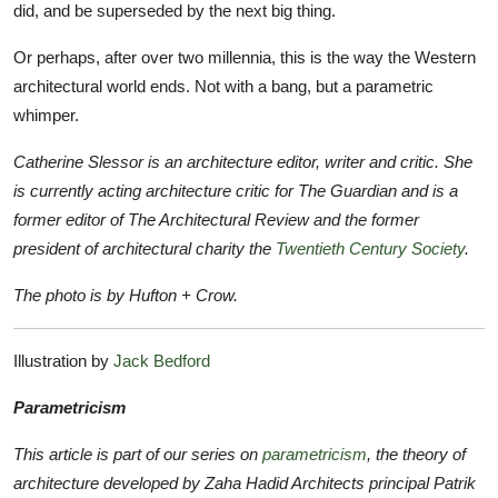
did, and be superseded by the next big thing.
Or perhaps, after over two millennia, this is the way the Western
architectural world ends. Not with a bang, but a parametric
whimper.
Catherine Slessor is
an architecture editor, writer and critic. She
is currently acting architecture critic for The Guardian and is a
former editor of The Architectural Review and the former
president of architectural charity the
Twentieth Century Society
.
The photo is by Hufton + Crow.
Illustration by
Jack Bedford
Parametricism
This article is part of our series on
parametricism
, the theory of
architecture developed by Zaha Hadid Architects principal Patrik