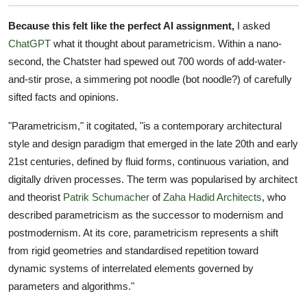
Because this felt like the perfect AI assignment,
I asked
ChatGPT
what it thought about parametricism. Within a nano-
second, the Chatster had spewed out 700 words of add-water-
and-stir prose, a simmering pot noodle (bot noodle?) of carefully
sifted facts and opinions.
"Parametricism," it cogitated, "is a contemporary architectural
style and design paradigm that emerged in the late 20th and early
21st centuries, defined by fluid forms, continuous variation, and
digitally driven processes. The term was popularised by architect
and theorist
Patrik Schumacher
of
Zaha Hadid Architects
, who
described parametricism as the successor to modernism and
postmodernism. At its core, parametricism represents a shift
from rigid geometries and standardised repetition toward
dynamic systems of interrelated elements governed by
parameters and algorithms."