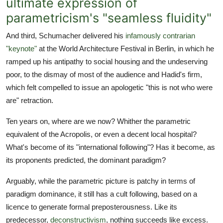
ultimate expression of
parametricism's "seamless fluidity"
And third, Schumacher delivered his
infamously contrarian
"keynote"
at the World Architecture Festival in Berlin, in which he
ramped up his antipathy to social housing and the undeserving
poor, to the dismay of most of the audience and Hadid's firm,
which felt compelled to issue an apologetic "this is not who were
are" retraction.
Ten years on, where are we now? Whither the parametric
equivalent of the Acropolis, or even a decent local hospital?
What's become of its "international following"? Has it become, as
its proponents predicted, the dominant paradigm?
Arguably, while the parametric picture is patchy in terms of
paradigm dominance, it still has a cult following, based on a
licence to generate formal preposterousness. Like its
predecessor,
deconstructivism
, nothing succeeds like excess.