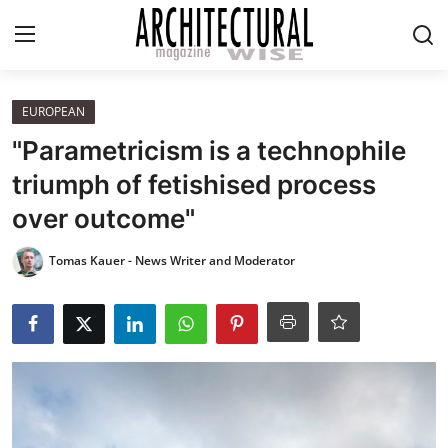
Login
Register
EUROPEAN
"Parametricism is a technophile
Home
triumph of fetishised process
over outcome"
REVIEWS
Tomas Kauer - News Writer and Moderator
HIGHLIGHTS
LIFESTYLE
EUROPEAN
ICONIC