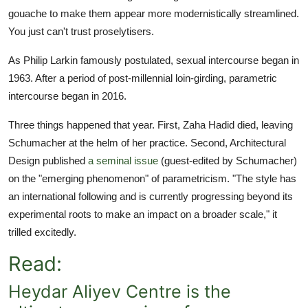
gouache to make them appear more modernistically streamlined.
You just can't trust proselytisers.
As Philip Larkin famously postulated, sexual intercourse began in
1963. After a period of post-millennial loin-girding, parametric
intercourse began in 2016.
Three things happened that year. First, Zaha Hadid died, leaving
Schumacher at the helm of her practice. Second, Architectural
Design published
a seminal issue
(guest-edited by Schumacher)
on the "emerging phenomenon" of parametricism. "The style has
an international following and is currently progressing beyond its
experimental roots to make an impact on a broader scale," it
trilled excitedly.
Read:
Heydar Aliyev Centre is the