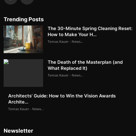
Trending Posts
The 30-Minute Spring Cleaning Reset:
How to Make Your H...
Tomas Kauer - News...
The Death of the Masterplan (and
What Replaced It)
Tomas Kauer - News...
Architects’ Guide: How to Win the Vision Awards
Archite...
Tomas Kauer - News...
Newsletter