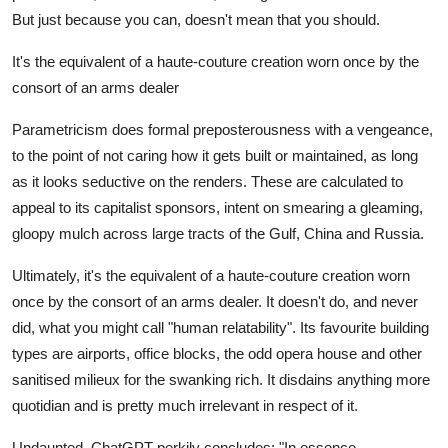
But just because you can, doesn't mean that you should.
It's the equivalent of a haute-couture creation worn once by the
consort of an arms dealer
Parametricism does formal preposterousness with a vengeance,
to the point of not caring how it gets built or maintained, as long
as it looks seductive on the renders. These are calculated to
appeal to its capitalist sponsors, intent on smearing a gleaming,
gloopy mulch across large tracts of the Gulf, China and Russia.
Ultimately, it's the equivalent of a haute-couture creation worn
once by the consort of an arms dealer. It doesn't do, and never
did, what you might call "human relatability". Its favourite building
types are airports, office blocks, the odd opera house and other
sanitised milieux for the swanking rich. It disdains anything more
quotidian and is pretty much irrelevant in respect of it.
Undaunted, ChatGPT perkily concludes: "In essence,