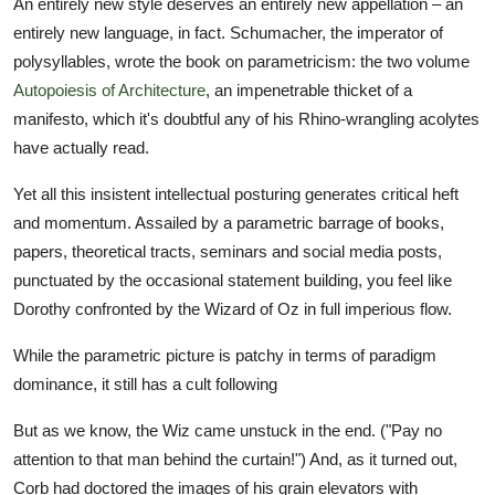
An entirely new style deserves an entirely new appellation – an
entirely new language, in fact. Schumacher, the imperator of
polysyllables, wrote the book on parametricism: the two volume
Autopoiesis of Architecture
, an impenetrable thicket of a
manifesto, which it's doubtful any of his Rhino-wrangling acolytes
have actually read.
Yet all this insistent intellectual posturing generates critical heft
and momentum. Assailed by a parametric barrage of books,
papers, theoretical tracts, seminars and social media posts,
punctuated by the occasional statement building, you feel like
Dorothy confronted by the Wizard of Oz in full imperious flow.
While the parametric picture is patchy in terms of paradigm
dominance, it still has a cult following
But as we know, the Wiz came unstuck in the end. ("Pay no
attention to that man behind the curtain!") And, as it turned out,
Corb had doctored the images of his grain elevators with