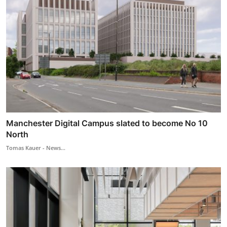
Manchester Digital Campus slated to become No 10
North
Tomas Kauer - News...