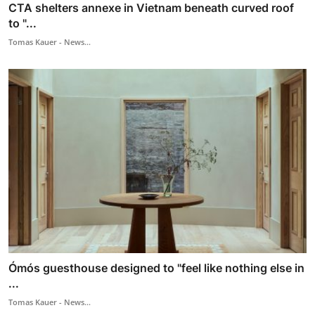
CTA shelters annexe in Vietnam beneath curved roof
to "...
Tomas Kauer - News...
Ómós guesthouse designed to "feel like nothing else in
...
Tomas Kauer - News...