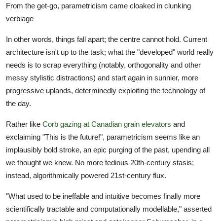
From the get-go, parametricism came cloaked in clunking
verbiage
In other words, things fall apart; the centre cannot hold. Current
architecture isn't up to the task; what the "developed" world really
needs is to scrap everything (notably, orthogonality and other
messy stylistic distractions) and start again in sunnier, more
progressive uplands, determinedly exploiting the technology of
the day.
Rather like
Corb gazing at Canadian grain elevators
and
exclaiming "This is the future!", parametricism seems like an
implausibly bold stroke, an epic purging of the past, upending all
we thought we knew. No more tedious 20th-century stasis;
instead, algorithmically powered 21st-century flux.
"What used to be ineffable and intuitive becomes finally more
scientifically tractable and computationally modellable," asserted