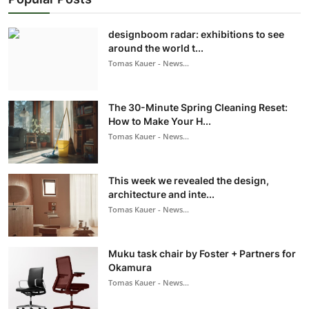
designboom radar: exhibitions to see
around the world t...
Tomas Kauer - News...
The 30-Minute Spring Cleaning Reset:
How to Make Your H...
Tomas Kauer - News...
This week we revealed the design,
architecture and inte...
Tomas Kauer - News...
Muku task chair by Foster + Partners for
Okamura
Tomas Kauer - News...