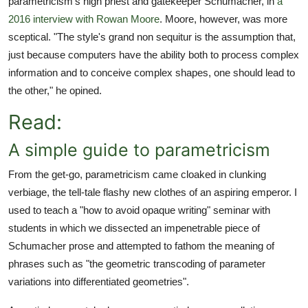
parametricism's high priest and gatekeeper Schumacher, in
a
2016 interview with Rowan Moore
. Moore, however, was more
sceptical. "The style's grand non sequitur is the assumption that,
just because computers have the ability both to process complex
information and to conceive complex shapes, one should lead to
the other," he opined.
Read:
A simple guide to parametricism
From the get-go, parametricism came cloaked in clunking
verbiage, the tell-tale flashy new clothes of an aspiring emperor. I
used to teach a "how to avoid opaque writing" seminar with
students in which we dissected an impenetrable piece of
Schumacher prose and attempted to fathom the meaning of
phrases such as "the geometric transcoding of parameter
variations into differentiated geometries".