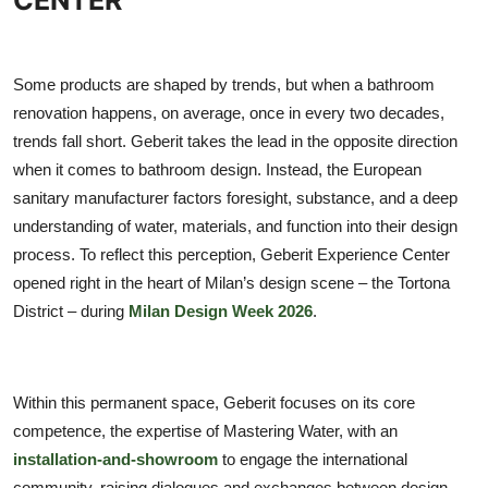
TIPS
INTERIOR DESIGN
Some products are shaped by trends, but when a bathroom
renovation happens, on average, once in every two decades,
UPDATES
trends fall short. Geberit takes the lead in the opposite direction
when it comes to bathroom design. Instead, the European
About us
sanitary manufacturer factors foresight, substance, and a deep
understanding of water, materials, and function into their design
Contact
process. To reflect this perception, Geberit Experience Center
opened right in the heart of Milan’s design scene – the Tortona
District – during
Milan Design Week 2026
.
Within this permanent space, Geberit focuses on its core
competence, the expertise of Mastering Water, with an
installation-and-showroom
to engage the international
community, raising dialogues and exchanges between design,