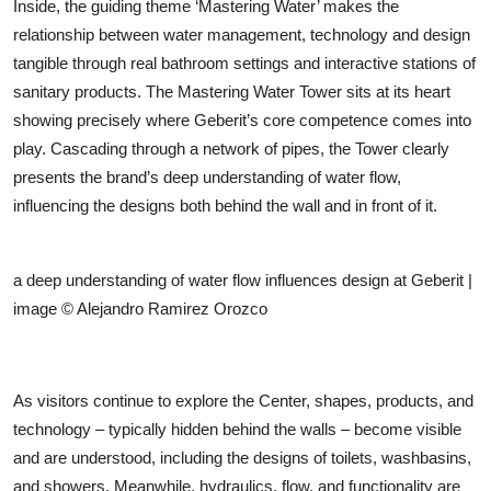
Inside, the guiding theme ‘Mastering Water’ makes the
relationship between water management, technology and design
tangible through real bathroom settings and interactive stations of
sanitary products. The Mastering Water Tower sits at its heart
showing precisely where Geberit’s core competence comes into
play. Cascading through a network of pipes, the Tower clearly
presents the brand’s deep understanding of water flow,
influencing the designs both behind the wall and in front of it.
a deep understanding of water flow influences design at Geberit |
image © Alejandro Ramirez Orozco
As visitors continue to explore the Center, shapes, products, and
technology – typically hidden behind the walls – become visible
and are understood, including the designs of toilets, washbasins,
and showers. Meanwhile, hydraulics, flow, and functionality are