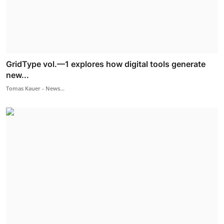
GridType vol.—1 explores how digital tools generate
new...
Tomas Kauer - News...