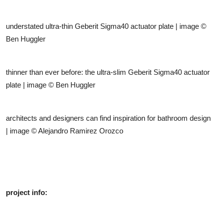
understated ultra-thin Geberit Sigma40 actuator plate | image ©
Ben Huggler
thinner than ever before: the ultra-slim Geberit Sigma40 actuator
plate | image © Ben Huggler
architects and designers can find inspiration for bathroom design
| image © Alejandro Ramirez Orozco
project info: