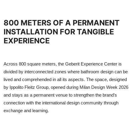
800 METERS OF A PERMANENT
INSTALLATION FOR TANGIBLE
EXPERIENCE
Across 800 square meters, the Geberit Experience Center is
divided by interconnected zones where bathroom design can be
lived and comprehended in all its aspects. The space, designed
by Ippolito Fleitz Group, opened during Milan Design Week 2026
and stays as a permanent venue to strengthen the brand’s
connection with the international design community through
exchange and learning.