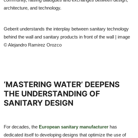
architecture, and technology.
Geberit understands the interplay between sanitary technology
behind the wall and sanitary products in front of the wall | image
© Alejandro Ramirez Orozco
‘MASTERING WATER’ DEEPENS
THE UNDERSTANDING OF
SANITARY DESIGN
For decades, the
European sanitary manufacturer
has
dedicated itself to developing designs that optimize the use of