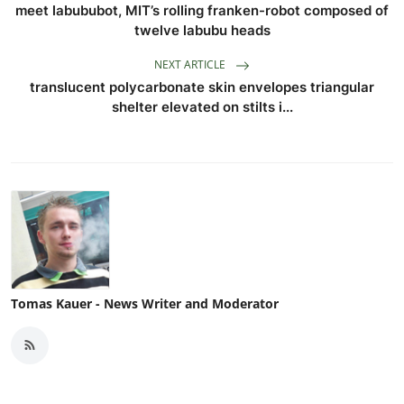
meet labububot, MIT’s rolling franken-robot composed of
twelve labubu heads
NEXT ARTICLE
translucent polycarbonate skin envelopes triangular
shelter elevated on stilts i...
Tomas Kauer - News Writer and Moderator