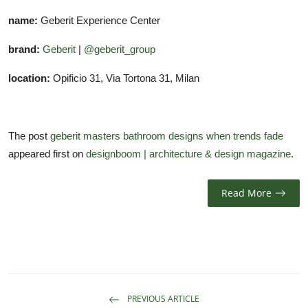
name:
Geberit Experience Center
brand:
Geberit
|
@geberit_group
location:
Opificio 31, Via Tortona 31, Milan
The post
geberit masters bathroom designs when trends fade
appeared first on
designboom | architecture & design magazine
.
Read More
PREVIOUS ARTICLE