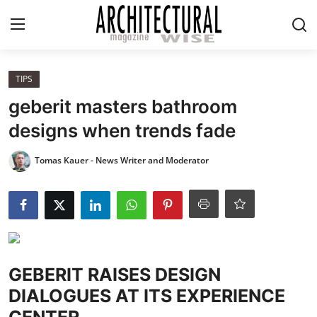
Login
Register
TIPS
geberit masters bathroom
Home
designs when trends fade
REVIEWS
Tomas Kauer - News Writer and Moderator
HIGHLIGHTS
LIFESTYLE
EUROPEAN
GEBERIT RAISES DESIGN
DIALOGUES AT ITS EXPERIENCE
ICONIC
CENTER