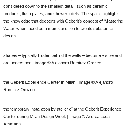
considered down to the smallest detail, such as ceramic
products, flush plates, and shower toilets. The space highlights
the knowledge that deepens with Geberit’s concept of ‘Mastering
Water’ when faced as a main condition to create substantial
design.
shapes – typically hidden behind the walls – become visible and
are understood
| image © Alejandro Ramirez Orozco
the Geberit Experience Center in Milan | image © Alejandro
Ramirez Orozco
the temporary installation by atelier oï at the Geberit Experience
Center during Milan Design Week | image © Andrea Luca
Ammann