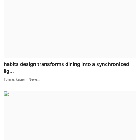
habits design transforms dining into a synchronized
lig...
Tomas Kauer - News...