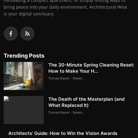
renovating a compact apartment, or simply finding ways to
bring peace into your daily environment, Architectural Wise
is your digital sanctuary.
Trending Posts
The 30-Minute Spring Cleaning Reset:
How to Make Your H...
Tomas Kauer - News...
The Death of the Masterplan (and
What Replaced It)
Tomas Kauer - News...
Architects’ Guide: How to Win the Vision Awards