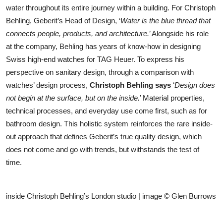
water throughout its entire journey within a building. For Christoph
Behling, Geberit’s Head of Design, ‘
Water is the blue thread that
connects people, products, and architecture.
’ Alongside his role
at the company, Behling has years of know-how in designing
Swiss high-end watches for TAG Heuer. To express his
perspective on sanitary design, through a comparison with
watches’ design process,
Christoph Behling
says
‘
Design does
not begin at the surface, but on the inside.
’ Material properties,
technical processes, and everyday use come first, such as for
bathroom design. This holistic system reinforces the rare inside-
out approach that defines Geberit’s true quality design, which
does not come and go with trends, but withstands the test of
time.
inside Christoph Behling’s London studio | image © Glen Burrows