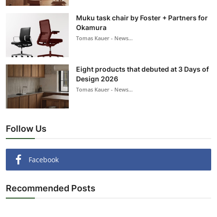
Muku task chair by Foster + Partners for
Okamura
Tomas Kauer - News...
Eight products that debuted at 3 Days of
Design 2026
Tomas Kauer - News...
Follow Us
Facebook
Recommended Posts