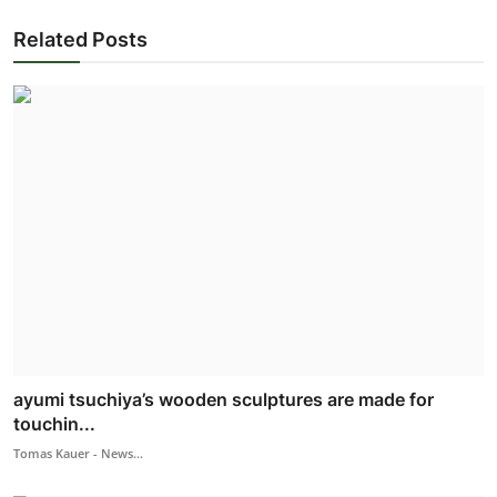
Related Posts
ayumi tsuchiya’s wooden sculptures are made for
touchin...
Tomas Kauer - News...