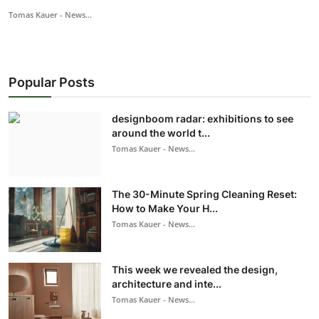
Tomas Kauer - News...
Popular Posts
designboom radar: exhibitions to see
around the world t...
Tomas Kauer - News...
The 30-Minute Spring Cleaning Reset:
How to Make Your H...
Tomas Kauer - News...
This week we revealed the design,
architecture and inte...
Tomas Kauer - News...