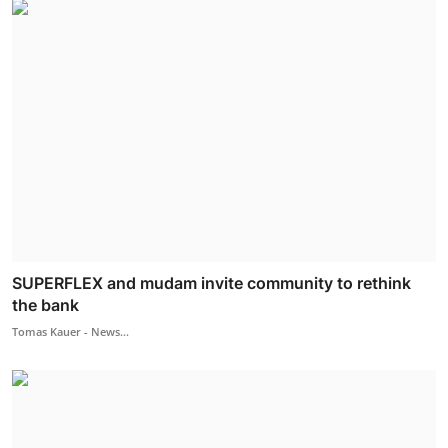
SUPERFLEX and mudam invite community to rethink
the bank
Tomas Kauer - News...