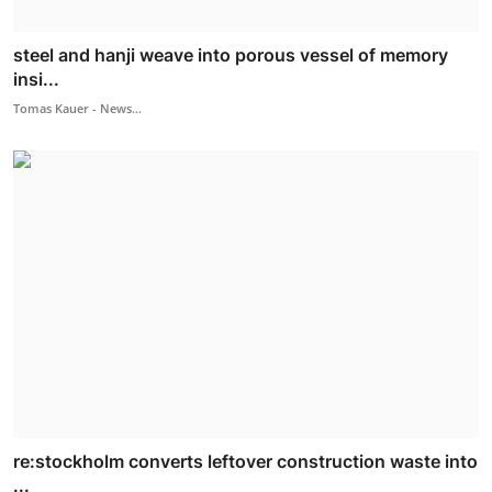
steel and hanji weave into porous vessel of memory
insi...
Tomas Kauer - News...
re:stockholm converts leftover construction waste into
...