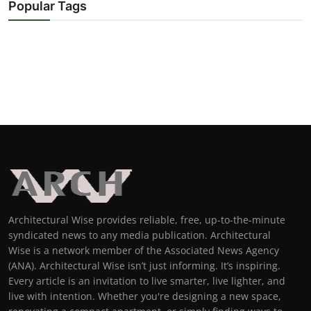
Popular Tags
Architectural Wise provides reliable, free, up-to-the-minute
syndicated news to any media publication. Architectural
Wise is a network member of the Associated News Agency
(ANA). Architectural Wise isn’t just informing. It’s inspiring.
Every article is an invitation to live smarter, live lighter, and
live with intention. Whether you're designing a new space,