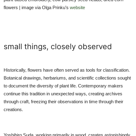
flowers | image via Olga Prinku’s
website
small things, closely observed
Historically, flowers have often served as tools for classification.
Botanical drawings, herbariums, and scientific collections sought
to document the diversity of plant life. Contemporary makers
continue this tradition in unexpected ways, creating archives
through craft, freezing their observations in time through their
creations.
Yoshihiro Suda, working primarily in wood, creates astonishingly