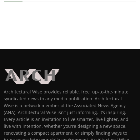
Architectural Wise provides reliable, free, up-to-the-minute
syndicated news to any media publication. Architectural
Wise is a network member of the Associated News Agency
(ANA). Architectural Wise isn’t just informing. It’s inspiring.
Every article is an invitation to live smarter, live lighter, and
live with intention. Whether you're designing a new space,
renovating a compact apartment, or simply finding ways to
bring peace into your daily environment, Architectural Wise