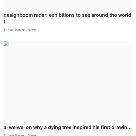
designboom radar: exhibitions to see around the world
t...
Tomas Kauer - News...
ai weiwei on why a dying tree inspired his first drawin...
Tomas Kauer - News...