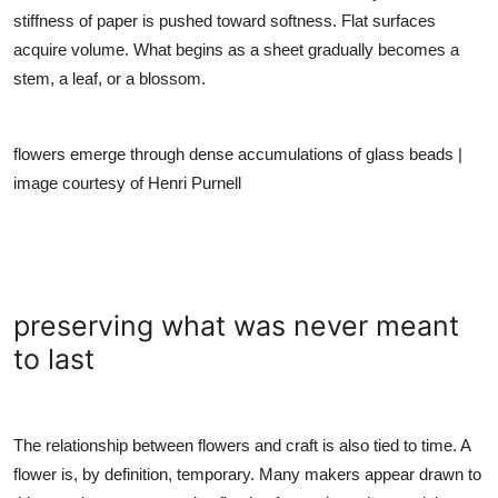
stiffness of paper is pushed toward softness. Flat surfaces
acquire volume. What begins as a sheet gradually becomes a
stem, a leaf, or a blossom.
flowers emerge through dense accumulations of glass beads |
image courtesy of Henri Purnell
preserving what was never meant
to last
The relationship between flowers and craft is also tied to time. A
flower is, by definition, temporary. Many makers appear drawn to