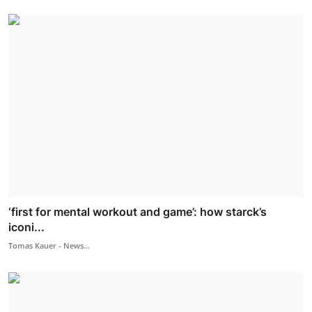
‘first for mental workout and game’: how starck’s
iconi...
Tomas Kauer - News...