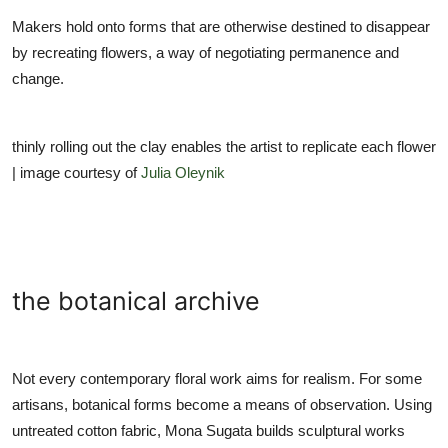
Makers hold onto forms that are otherwise destined to disappear
by recreating flowers, a way of negotiating permanence and
change.
thinly rolling out the clay enables the artist to replicate each flower
| image courtesy of
Julia Oleynik
the botanical archive
Not every contemporary floral work aims for realism. For some
artisans, botanical forms become a means of observation. Using
untreated cotton fabric, Mona Sugata builds sculptural works