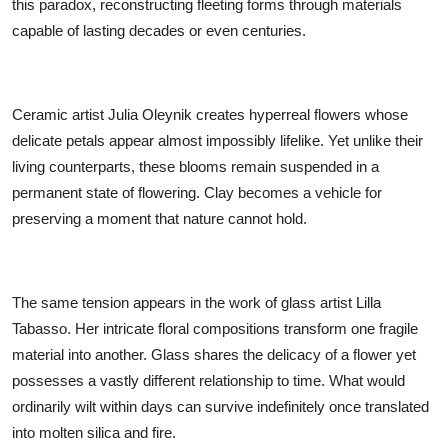
this paradox, reconstructing fleeting forms through materials
capable of lasting decades or even centuries.
Ceramic artist Julia Oleynik creates hyperreal flowers whose
delicate petals appear almost impossibly lifelike. Yet unlike their
living counterparts, these blooms remain suspended in a
permanent state of flowering. Clay becomes a vehicle for
preserving a moment that nature cannot hold.
The same tension appears in the work of glass artist Lilla
Tabasso. Her intricate floral compositions transform one fragile
material into another. Glass shares the delicacy of a flower yet
possesses a vastly different relationship to time. What would
ordinarily wilt within days can survive indefinitely once translated
into molten silica and fire.