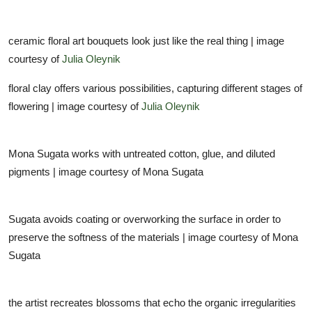
ceramic floral art bouquets look just like the real thing | image
courtesy of
Julia Oleynik
floral clay offers various possibilities, capturing different stages of
flowering | image courtesy of
Julia Oleynik
Mona Sugata works with untreated cotton, glue, and diluted
pigments | image courtesy of Mona Sugata
Sugata avoids coating or overworking the surface in order to
preserve the softness of the materials | image courtesy of Mona
Sugata
the artist recreates blossoms that echo the organic irregularities