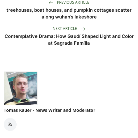
PREVIOUS ARTICLE
treehouses, boat houses, and pumpkin cottages scatter
along wuhan’s lakeshore
NEXT ARTICLE
Contemplative Drama: How Gaudí Shaped Light and Color
at Sagrada Família
Tomas Kauer - News Writer and Moderator