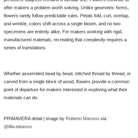
offer makers a problem worth solving. Unlike geometric forms,
flowers rarely follow predictable rules. Petals fold, curl, overlap,
and wrinkle, colors shift across a single bloom, and no two
specimens are entirely alike. For makers working with rigid,
manufactured materials, recreating that complexity requires a
series of translations.
Whether assembled bead by bead, stitched thread by thread, or
carved from a single block of wood, flowers provide a common
point of departure for makers interested in exploring what their
materials can do.
PRIMAVERA detail | image by
Roberto Marossi
via
@lilla.tabasso