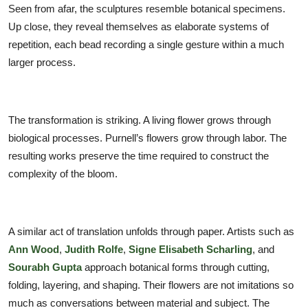
Seen from afar, the sculptures resemble botanical specimens.
Up close, they reveal themselves as elaborate systems of
repetition, each bead recording a single gesture within a much
larger process.
The transformation is striking. A living flower grows through
biological processes. Purnell’s flowers grow through labor. The
resulting works preserve the time required to construct the
complexity of the bloom.
A similar act of translation unfolds through paper. Artists such as
Ann Wood
,
Judith Rolfe
,
Signe Elisabeth Scharling
, and
Sourabh Gupta
approach botanical forms through cutting,
folding, layering, and shaping. Their flowers are not imitations so
much as conversations between material and subject. The