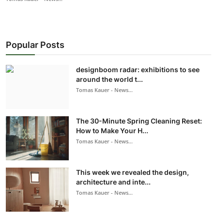
Popular Posts
designboom radar: exhibitions to see
around the world t...
Tomas Kauer - News...
The 30-Minute Spring Cleaning Reset:
How to Make Your H...
Tomas Kauer - News...
This week we revealed the design,
architecture and inte...
Tomas Kauer - News...