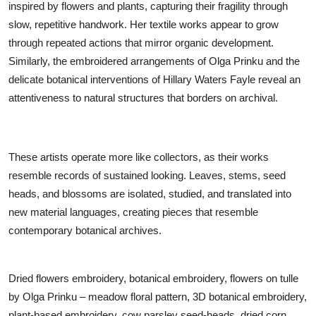
inspired by flowers and plants, capturing their fragility through
slow, repetitive handwork. Her textile works appear to grow
through repeated actions that mirror organic development.
Similarly, the embroidered arrangements of Olga Prinku and the
delicate botanical interventions of Hillary Waters Fayle reveal an
attentiveness to natural structures that borders on archival.
These artists operate more like collectors, as their works
resemble records of sustained looking. Leaves, stems, seed
heads, and blossoms are isolated, studied, and translated into
new material languages, creating pieces that resemble
contemporary botanical archives.
Dried flowers embroidery, botanical embroidery, flowers on tulle
by Olga Prinku – meadow floral pattern, 3D botanical embroidery,
plant-based embroidery, cow parsley seed-heads, dried corn