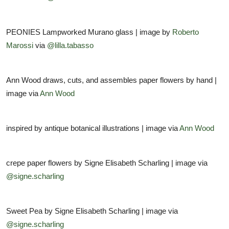
PEONIES Lampworked Murano glass | image by
Roberto
Marossi
via
@lilla.tabasso
Ann Wood draws, cuts, and assembles paper flowers by hand |
image via
Ann Wood
inspired by antique botanical illustrations | image via
Ann Wood
crepe paper flowers by Signe Elisabeth Scharling | image via
@signe.scharling
Sweet Pea by Signe Elisabeth Scharling | image via
@signe.scharling