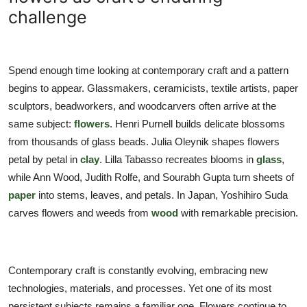
TIPS
challenge
INTERIOR DESIGN
Spend enough time looking at contemporary craft and a pattern
UPDATES
begins to appear. Glassmakers, ceramicists, textile artists, paper
sculptors, beadworkers, and woodcarvers often arrive at the
About us
same subject:
flowers
. Henri Purnell builds delicate blossoms
from thousands of glass beads. Julia Oleynik shapes flowers
Contact
petal by petal in
clay
. Lilla Tabasso recreates blooms in
glass
,
while Ann Wood, Judith Rolfe, and Sourabh Gupta turn sheets of
paper
into stems, leaves, and petals. In Japan, Yoshihiro Suda
carves flowers and weeds from
wood
with remarkable precision.
Contemporary craft is constantly evolving, embracing new
technologies, materials, and processes. Yet one of its most
persistent subjects remains a familiar one. Flowers continue to