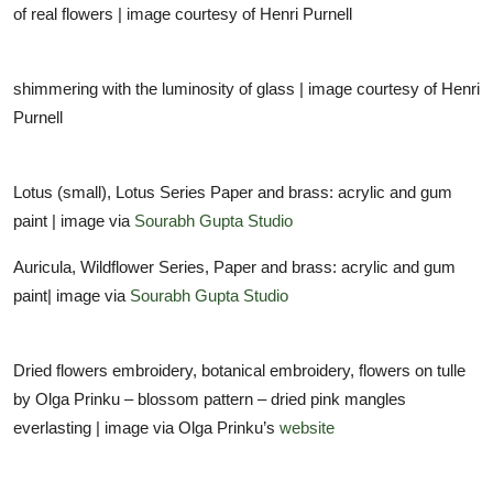
of real flowers | image courtesy of Henri Purnell
shimmering with the luminosity of glass | image courtesy of Henri
Purnell
Lotus (small), Lotus Series Paper and brass: acrylic and gum
paint | image via
Sourabh Gupta Studio
Auricula, Wildflower Series, Paper and brass: acrylic and gum
paint| image via
Sourabh Gupta Studio
Dried flowers embroidery, botanical embroidery, flowers on tulle
by Olga Prinku – blossom pattern – dried pink mangles
everlasting | image via Olga Prinku’s
website