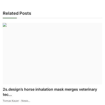
Related Posts
2s.design’s horse inhalation mask merges veterinary
tec...
Tomas Kauer - News...