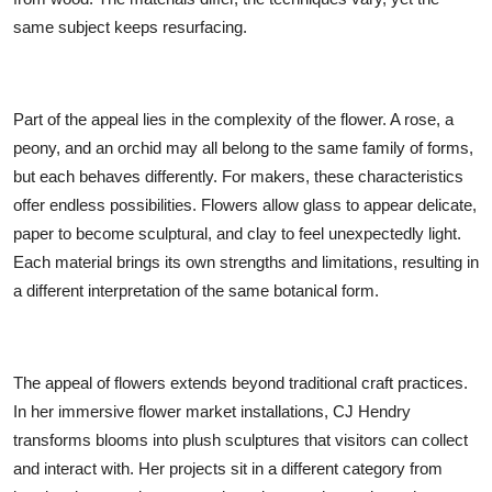
same subject keeps resurfacing.
Part of the appeal lies in the complexity of the flower. A rose, a
peony, and an orchid may all belong to the same family of forms,
but each behaves differently. For makers, these characteristics
offer endless possibilities. Flowers allow glass to appear delicate,
paper to become sculptural, and clay to feel unexpectedly light.
Each material brings its own strengths and limitations, resulting in
a different interpretation of the same botanical form.
The appeal of flowers extends beyond traditional craft practices.
In her immersive flower market installations, CJ Hendry
transforms blooms into plush sculptures that visitors can collect
and interact with. Her projects sit in a different category from