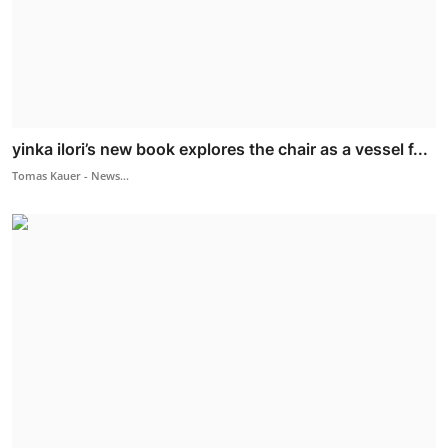
yinka ilori’s new book explores the chair as a vessel f...
Tomas Kauer - News...