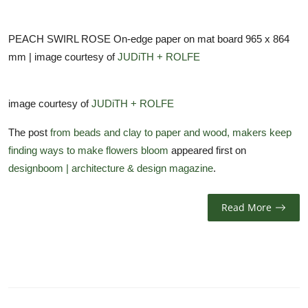
PEACH SWIRL ROSE On-edge paper on mat board 965 x 864
mm | image courtesy of
JUDiTH + ROLFE
image courtesy of
JUDiTH + ROLFE
The post
from beads and clay to paper and wood, makers keep
finding ways to make flowers bloom
appeared first on
designboom | architecture & design magazine
.
Read More