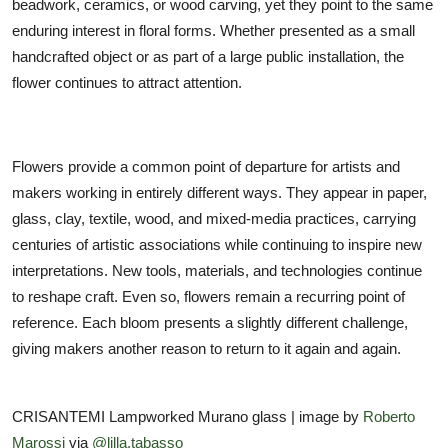
beadwork, ceramics, or wood carving, yet they point to the same
enduring interest in floral forms. Whether presented as a small
handcrafted object or as part of a large public installation, the
flower continues to attract attention.
Flowers provide a common point of departure for artists and
makers working in entirely different ways. They appear in paper,
glass, clay, textile, wood, and mixed-media practices, carrying
centuries of artistic associations while continuing to inspire new
interpretations. New tools, materials, and technologies continue
to reshape craft. Even so, flowers remain a recurring point of
reference. Each bloom presents a slightly different challenge,
giving makers another reason to return to it again and again.
CRISANTEMI Lampworked Murano glass | image by
Roberto
Marossi
via
@lilla.tabasso