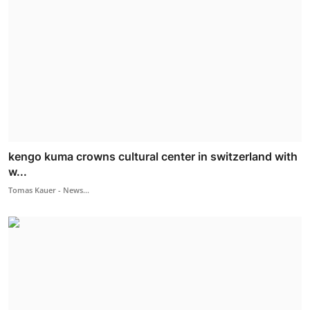
kengo kuma crowns cultural center in switzerland with
w...
Tomas Kauer - News...