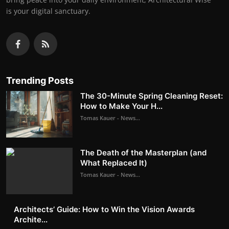
is your digital sanctuary.
Trending Posts
The 30-Minute Spring Cleaning Reset:
How to Make Your H...
Tomas Kauer - News...
The Death of the Masterplan (and
What Replaced It)
Tomas Kauer - News...
Architects’ Guide: How to Win the Vision Awards
Archite...