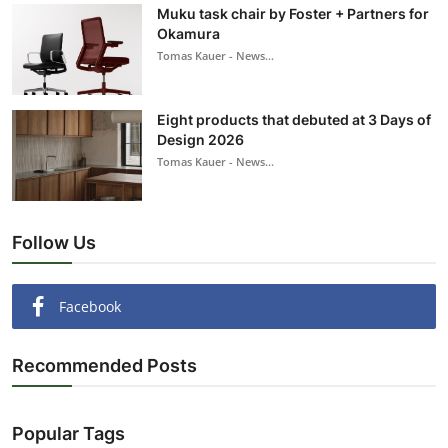
Muku task chair by Foster + Partners for
Okamura
Tomas Kauer - News...
Eight products that debuted at 3 Days of
Design 2026
Tomas Kauer - News...
Follow Us
Facebook
Recommended Posts
Popular Tags