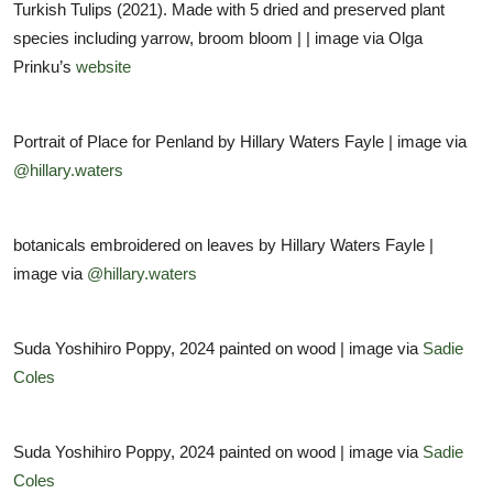
Turkish Tulips (2021). Made with 5 dried and preserved plant
species including yarrow, broom bloom | | image via Olga
Prinku’s
website
Portrait of Place for Penland by Hillary Waters Fayle | image via
@hillary.waters
botanicals embroidered on leaves by Hillary Waters Fayle |
image via
@hillary.waters
Suda Yoshihiro Poppy, 2024 painted on wood | image via
Sadie
Coles
Suda Yoshihiro Poppy, 2024 painted on wood | image via
Sadie
Coles