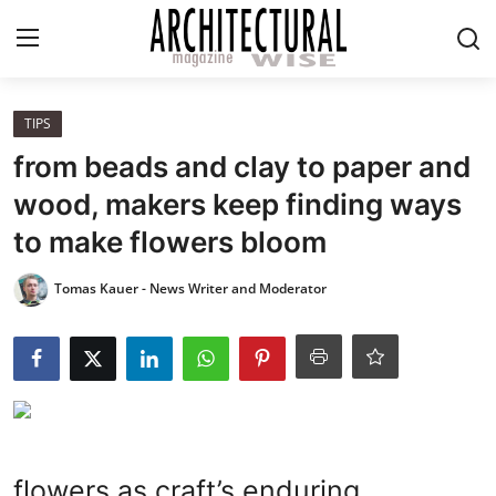
Login
Register
TIPS
from beads and clay to paper and
Home
wood, makers keep finding ways
to make flowers bloom
REVIEWS
Tomas Kauer - News Writer and Moderator
HIGHLIGHTS
LIFESTYLE
EUROPEAN
ICONIC
flowers as craft’s enduring