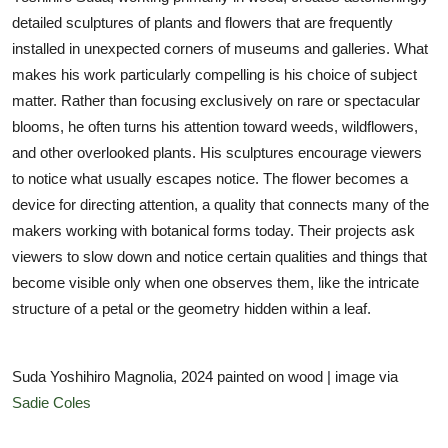
detailed sculptures of plants and flowers that are frequently
installed in unexpected corners of museums and galleries. What
makes his work particularly compelling is his choice of subject
matter. Rather than focusing exclusively on rare or spectacular
blooms, he often turns his attention toward weeds, wildflowers,
and other overlooked plants. His sculptures encourage viewers
to notice what usually escapes notice. The flower becomes a
device for directing attention, a quality that connects many of the
makers working with botanical forms today. Their projects ask
viewers to slow down and notice certain qualities and things that
become visible only when one observes them, like the intricate
structure of a petal or the geometry hidden within a leaf.
Suda Yoshihiro Magnolia, 2024 painted on wood | image via
Sadie Coles