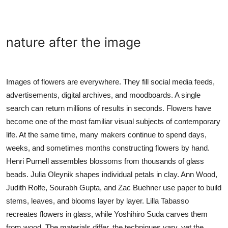
nature after the image
Images of flowers are everywhere. They fill social media feeds,
advertisements, digital archives, and moodboards. A single
search can return millions of results in seconds. Flowers have
become one of the most familiar visual subjects of contemporary
life. At the same time, many makers continue to spend days,
weeks, and sometimes months constructing flowers by hand.
Henri Purnell assembles blossoms from thousands of glass
beads. Julia Oleynik shapes individual petals in clay. Ann Wood,
Judith Rolfe, Sourabh Gupta, and Zac Buehner use paper to build
stems, leaves, and blooms layer by layer. Lilla Tabasso
recreates flowers in glass, while Yoshihiro Suda carves them
from wood. The materials differ, the techniques vary, yet the