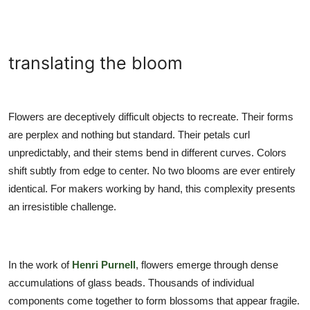
translating the bloom
Flowers are deceptively difficult objects to recreate. Their forms
are perplex and nothing but standard. Their petals curl
unpredictably, and their stems bend in different curves. Colors
shift subtly from edge to center. No two blooms are ever entirely
identical. For makers working by hand, this complexity presents
an irresistible challenge.
In the work of
Henri Purnell
, flowers emerge through dense
accumulations of glass beads. Thousands of individual
components come together to form blossoms that appear fragile.